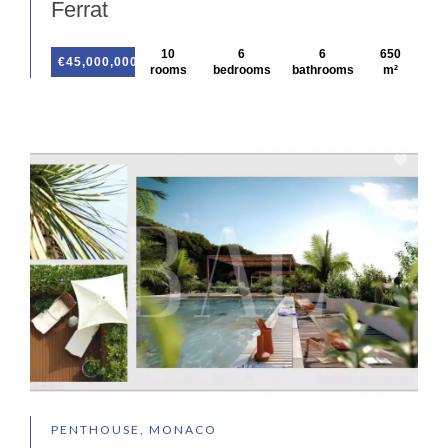
Ferrat
10
6
6
650
€45,000,000
rooms
bedrooms
bathrooms
m²
PENTHOUSE, MONACO