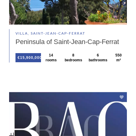
VILLA, SAINT-JEAN-CAP-FERRAT
Peninsula of Saint-Jean-Cap-Ferrat
14
8
6
550
€15,900,000
rooms
bedrooms
bathrooms
m²