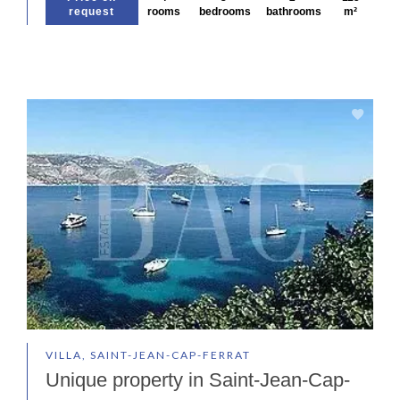
request
rooms
bedrooms
bathrooms
m²
VILLA, SAINT-JEAN-CAP-FERRAT
Unique property in Saint-Jean-Cap-