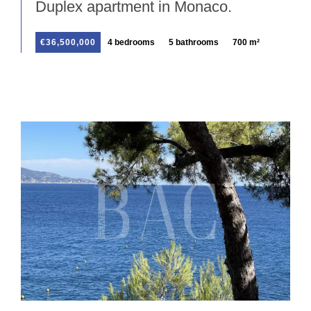
Duplex apartment in Monaco.
€36,500,000
4 bedrooms
5 bathrooms
700 m²