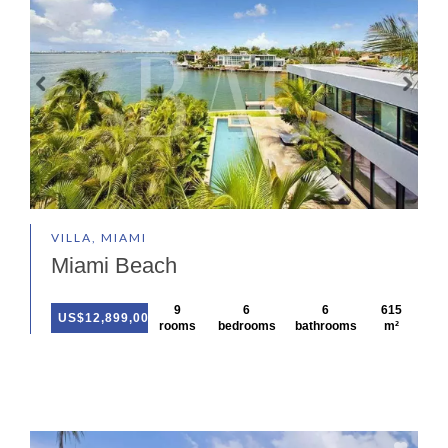
VILLA, MIAMI
Miami Beach
9
6
6
615
US$12,899,000
rooms
bedrooms
bathrooms
m²