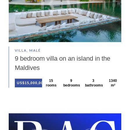
VILLA, MALÉ
9 bedroom villa on an island in the
Maldives
15
9
3
1340
US$15,000,000
rooms
bedrooms
bathrooms
m²