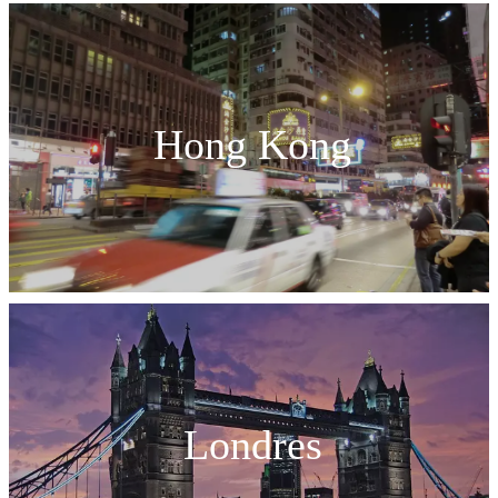
Hong Kong
Londres