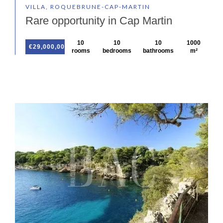
VILLA, ROQUEBRUNE-CAP-MARTIN
Rare opportunity in Cap Martin
10
10
10
1000
€29,000,000
rooms
bedrooms
bathrooms
m²