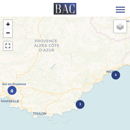
+
−
6
3