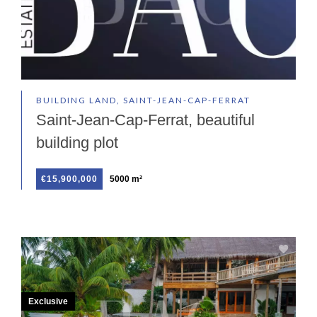
BUILDING LAND, SAINT-JEAN-CAP-FERRAT
Saint-Jean-Cap-Ferrat, beautiful
building plot
€15,900,000
5000 m²
Exclusive