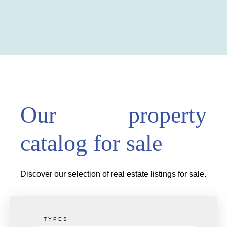
Our property
catalog for sale
Discover our selection of real estate listings for sale.
TYPES