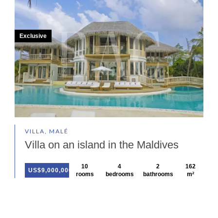
Exclusive
VILLA, MALÉ
Villa on an island in the Maldives
10
4
2
162
US$9,000,000
rooms
bedrooms
bathrooms
m²