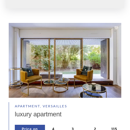
APARTMENT, VERSAILLES
luxury apartment
Price on
4
3
2
115