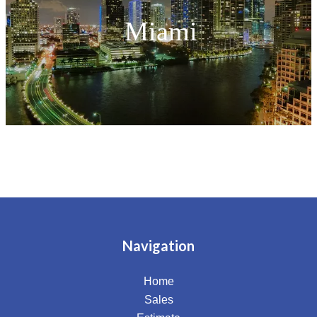
Miami
Navigation
Home
Sales