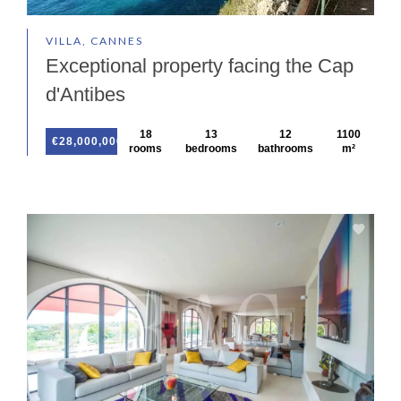
VILLA, CANNES
Exceptional property facing the Cap
d'Antibes
18
13
12
1100
€28,000,000
rooms
bedrooms
bathrooms
m²