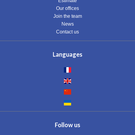
Estimate
Our offices
Join the team
News
Contact us
Languages
Follow us