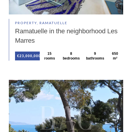
PROPERTY, RAMATUELLE
Ramatuelle in the neighborhood Les
Marres
15
8
9
650
€23,000,000
rooms
bedrooms
bathrooms
m²