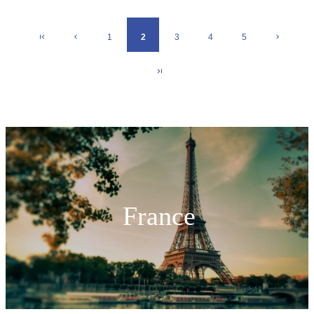
1
2
3
4
5
France