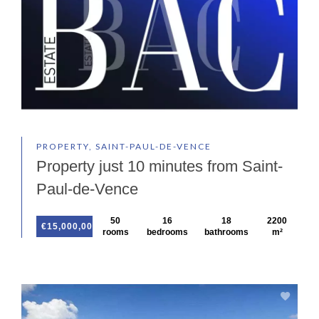
PROPERTY, SAINT-PAUL-DE-VENCE
Property just 10 minutes from Saint-
Paul-de-Vence
50
16
18
2200
€15,000,000
rooms
bedrooms
bathrooms
m²