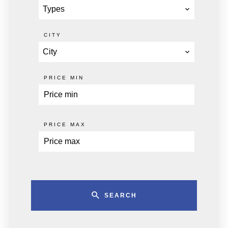
Types
CITY
City
PRICE MIN
PRICE MAX
SEARCH