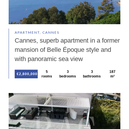
APARTMENT, CANNES
Cannes, superb apartment in a former
mansion of Belle Époque style and
with panoramic sea view
5
3
3
187
€2,800,000
rooms
bedrooms
bathrooms
m²