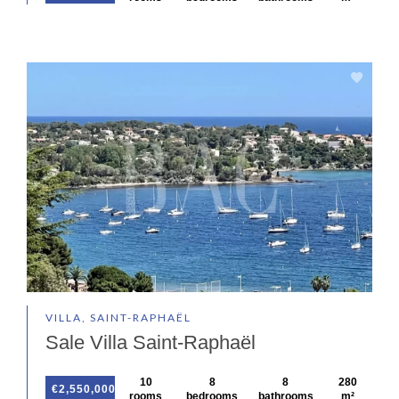
VILLA, SAINT-RAPHAËL
Sale Villa Saint-Raphaël
10
8
8
280
€2,550,000
rooms
bedrooms
bathrooms
m²