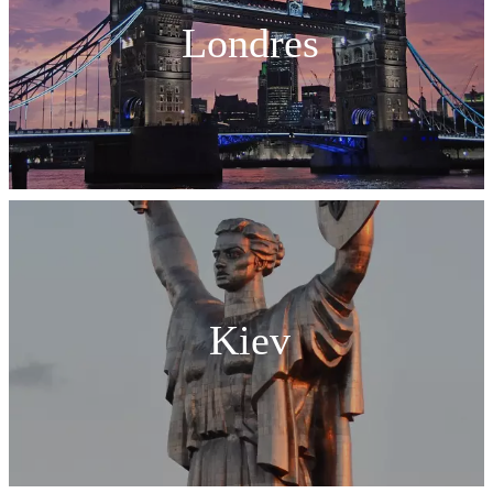
Londres
Kiev