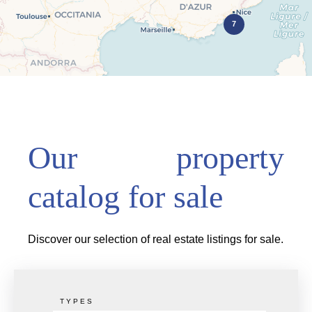
7
Our property
catalog for sale
Discover our selection of real estate listings for sale.
TYPES