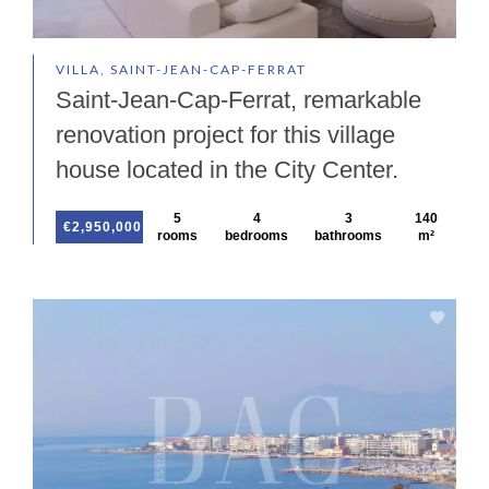
VILLA, SAINT-JEAN-CAP-FERRAT
Saint-Jean-Cap-Ferrat, remarkable
renovation project for this village
house located in the City Center.
5
4
3
140
€2,950,000
rooms
bedrooms
bathrooms
m²