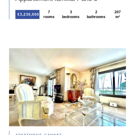
7
3
2
207
€3,230,000
rooms
bedrooms
bathrooms
m²
APARTMENT, CANNES