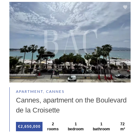
APARTMENT, CANNES
Cannes, apartment on the Boulevard
de la Croisette
2
1
1
72
€2,650,000
rooms
bedroom
bathroom
m²