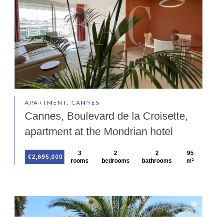
APARTMENT, CANNES
Cannes, Boulevard de la Croisette,
apartment at the Mondrian hotel
3
2
2
95
€2,695,000
rooms
bedrooms
bathrooms
m²