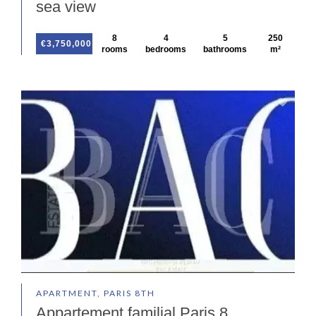
sea view
8
4
5
250
€3,750,000
rooms
bedrooms
bathrooms
m²
APARTMENT, PARIS 8TH
Appartement familial Paris 8