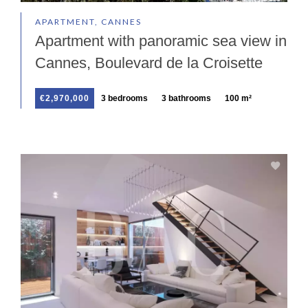
APARTMENT, CANNES
Apartment with panoramic sea view in
Cannes, Boulevard de la Croisette
€2,970,000
3 bedrooms
3 bathrooms
100 m²