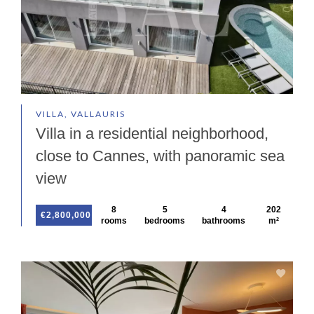
VILLA, VALLAURIS
Villa in a residential neighborhood,
close to Cannes, with panoramic sea
view
8
5
4
202
€2,800,000
rooms
bedrooms
bathrooms
m²