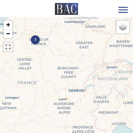
+
−
3