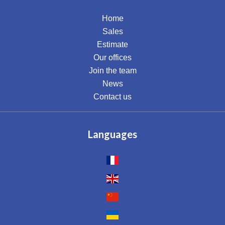
Home
Sales
Estimate
Our offices
Join the team
News
Contact us
Languages