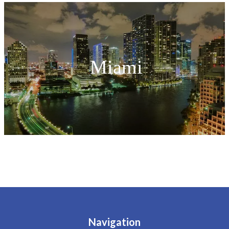
Miami
Navigation