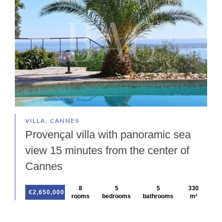
VILLA, CANNES
Provençal villa with panoramic sea
view 15 minutes from the center of
Cannes
8
5
5
330
€2,650,000
rooms
bedrooms
bathrooms
m²