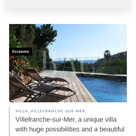
Exclusive
VILLA, VILLEFRANCHE-SUR-MER
Villefranche-sur-Mer, a unique villa
with huge possibilities and a beautiful