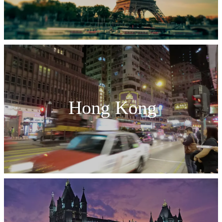
Hong Kong