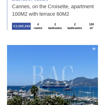
Cannes, on the Croisette, apartment
100M2 with terrace 60M2
4
2
2
100
€3,095,000
rooms
bedrooms
bathrooms
m²