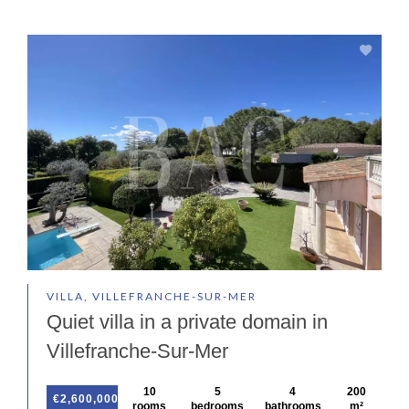
VILLA, VILLEFRANCHE-SUR-MER
Quiet villa in a private domain in
Villefranche-Sur-Mer
10
5
4
200
€2,600,000
rooms
bedrooms
bathrooms
m²