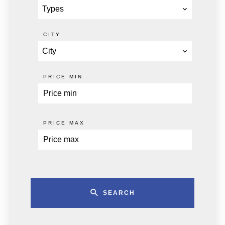
Types
CITY
City
PRICE MIN
PRICE MAX
SEARCH