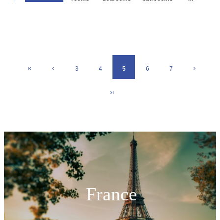
3
4
5
6
7
France