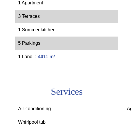
1 Apartment
3 Terraces
1 Summer kitchen
5 Parkings
1 Land
4011 m²
Services
Air-conditioning
A
Whirlpool tub