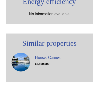
Energy efficiency
No information available
Similar properties
House, Cannes
€8,500,000