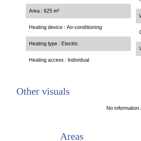
Area
625 m²
Heating device
Air-conditioning
Heating type
Electric
Heating access
Individual
Other visuals
No information 
Areas