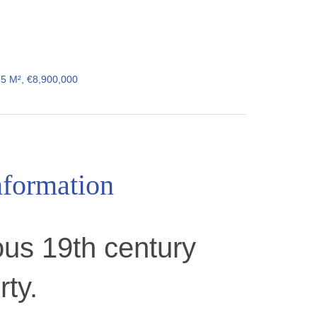
25 M², €8,900,000
nformation
us 19th century
rty.