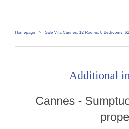
Homepage
Sale Villa Cannes, 12 Rooms, 8 Bedrooms, 6
Additional i
Cannes - Sumptuo
prope