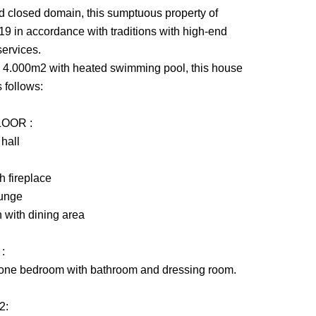
and closed domain, this sumptuous property of
9 in accordance with traditions with high-end
services.
ly 4.000m2 with heated swimming pool, this house
 follows:
OOR :
 hall
h fireplace
ounge
n with dining area
:
 one bedroom with bathroom and dressing room.
2: