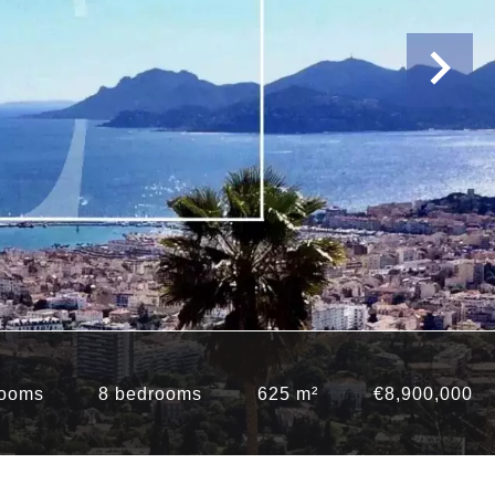
rooms
8 bedrooms
625 m²
€8,900,000