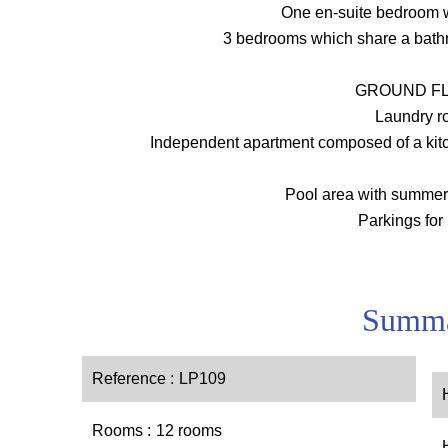
One en-suite bedroom 
3 bedrooms which share a bath
GROUND FL
Laundry 
Independent apartment composed of a kitc
Pool area with summer
Parkings for
Summ
Reference
LP109
Rooms
12 rooms