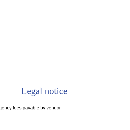
Legal notice
gency fees payable by vendor