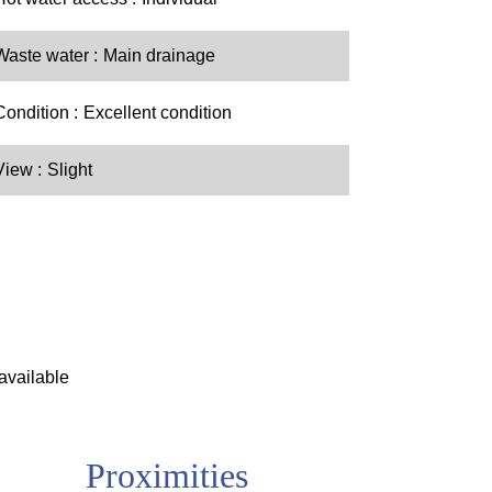
Waste water
Main drainage
Condition
Excellent condition
View
Slight
available
Proximities