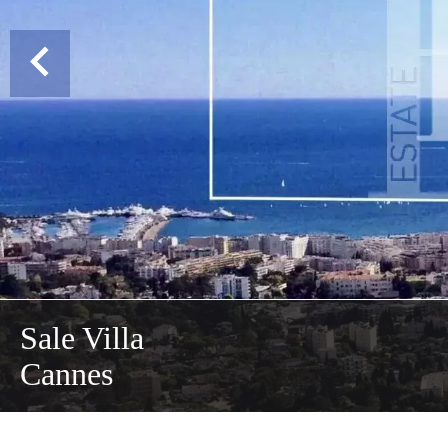
Sale Villa
Cannes