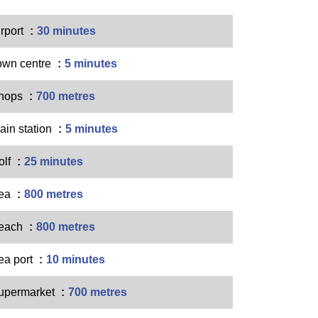
irport
30 minutes
own centre
5 minutes
hops
700 metres
ain station
5 minutes
olf
25 minutes
ea
800 metres
each
800 metres
ea port
10 minutes
upermarket
700 metres