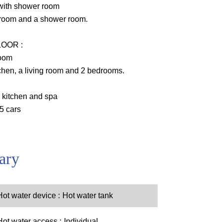
with shower room
room and a shower room.
OOR :
room
hen, a living room and 2 bedrooms.
 kitchen and spa
 5 cars
ary
Hot water device
Hot water tank
Hot water access
Individual