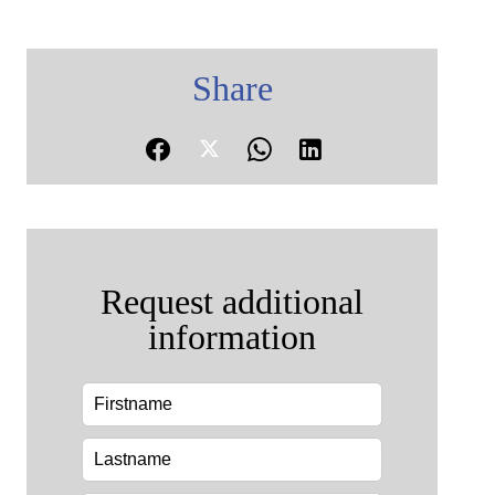
Share
Request additional
information