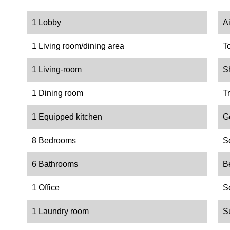
1 Lobby
A
1 Living room/dining area
T
1 Living-room
S
1 Dining room
Tr
1 Equipped kitchen
G
8 Bedrooms
S
6 Bathrooms
B
1 Office
S
1 Laundry room
S