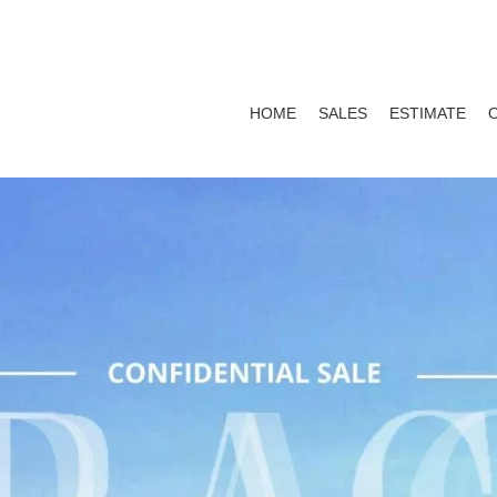
HOME
SALES
ESTIMATE