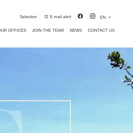
Selection
E-mail alert
EN
OUR OFFICES
JOIN THE TEAM
NEWS
CONTACT US