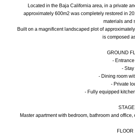
Located in the Baja California area, in a private 
approximately 600m2 was completely restored in 201
materials and 
Built on a magnificent landscaped plot of approximate
is composed as
GROUND FL
- Entrance
- Stay
- Dining room wit
- Private l
- Fully equipped kitche
STAGE 
Master apartment with bedroom, bathroom and office,
FLOOR 