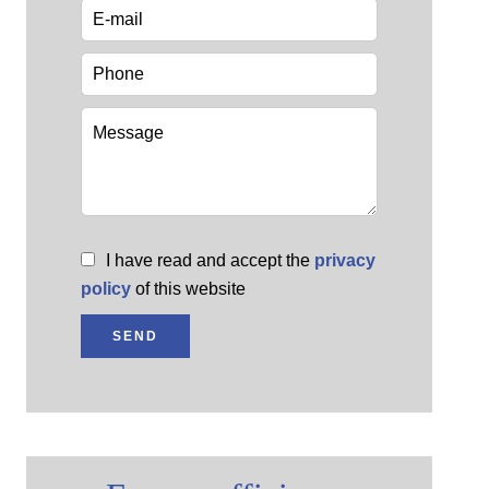
I have read and accept the
privacy
policy
of this website
SEND