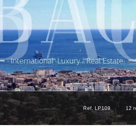
Ref. LP109
12 