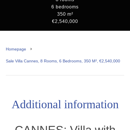
6 bedrooms
350 m²
€2,540,000
Homepage
Sale Villa Cannes, 8 Rooms, 6 Bedrooms, 350 M², €2,540,000
Additional information