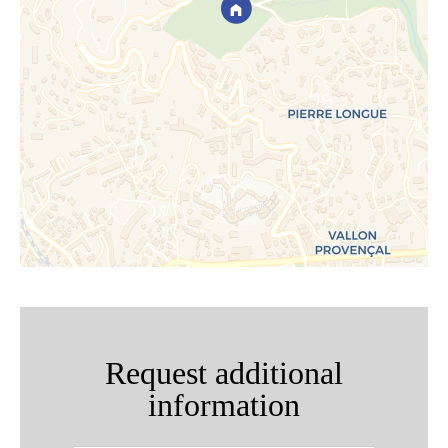
Request additional
information