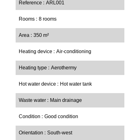
Reference
ARL001
Rooms
8 rooms
Area
350 m²
Heating device
Air-conditioning
Heating type
Aerothermy
Hot water device
Hot water tank
Waste water
Main drainage
Condition
Good condition
Orientation
South-west