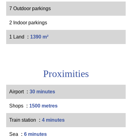
7 Outdoor parkings
2 Indoor parkings
1 Land
1390 m²
Proximities
Airport
30 minutes
Shops
1500 metres
Train station
4 minutes
Sea
6 minutes