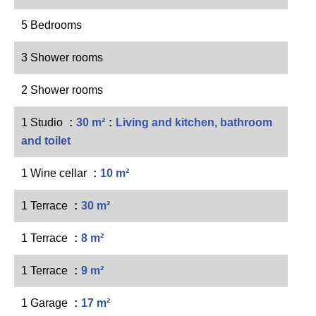
5 Bedrooms
3 Shower rooms
2 Shower rooms
1 Studio
30 m²
Living and kitchen, bathroom
and toilet
1 Wine cellar
10 m²
1 Terrace
30 m²
1 Terrace
8 m²
1 Terrace
9 m²
1 Garage
17 m²