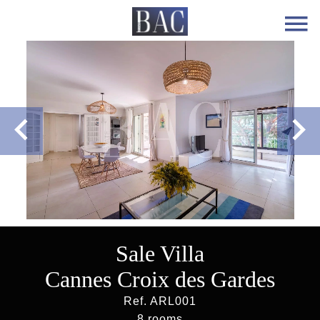
Sale Villa
Cannes Croix des Gardes
Ref. ARL001
8 rooms