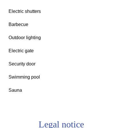
Electric shutters
Barbecue
Outdoor lighting
Electric gate
Security door
Swimming pool
Sauna
Legal notice