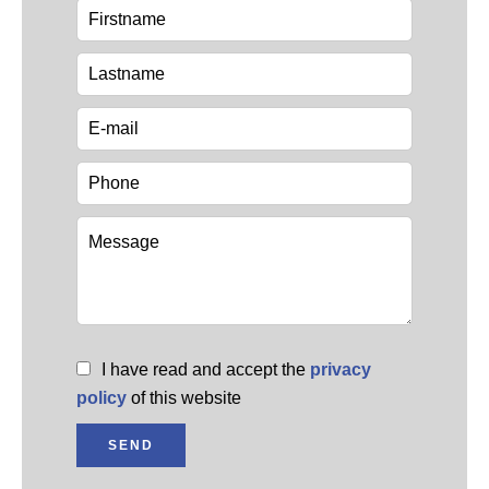
I have read and accept the
privacy
policy
of this website
SEND