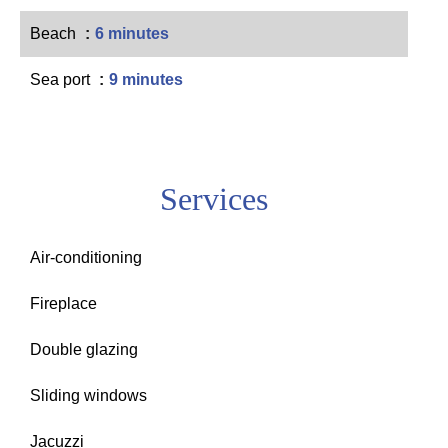
Beach
6 minutes
Sea port
9 minutes
Services
Air-conditioning
Fireplace
Double glazing
Sliding windows
Jacuzzi