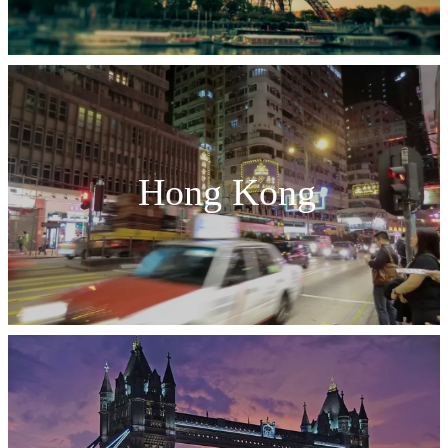
Hong Kong