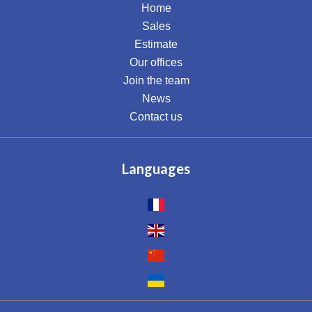
Home
Sales
Estimate
Our offices
Join the team
News
Contact us
Languages