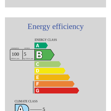
Energy efficiency