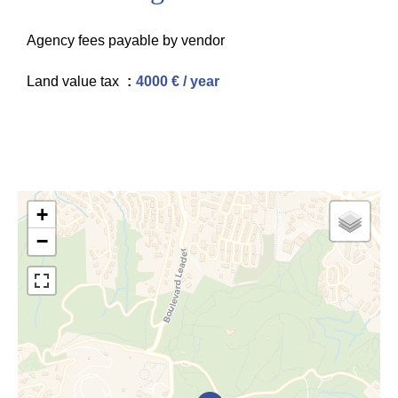
Agency fees payable by vendor
Land value tax
4000 € / year
+
−