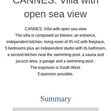
CANNES: Villa with
open sea view
CANNES: Villa with open sea view
The villa is composed as follows: an entrance,
independent kitchen, living room of 45 m2 with fireplace,
5 bedrooms plus an independent studio with its bathroom,
a second kitchen near the swimming pool, a sauna and
jacuzzi area, a garage and a swimming pool .
The exposure is South West.
Expansion possible.
Summary