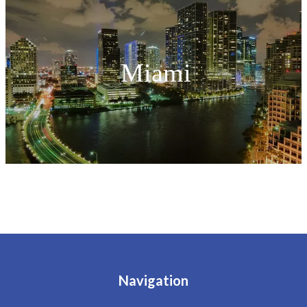
Miami
Navigation