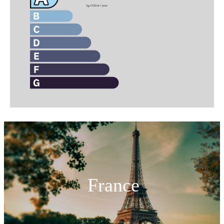
France