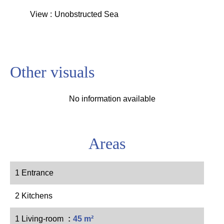
View
Unobstructed Sea
Other visuals
No information available
Areas
1 Entrance
2 Kitchens
1 Living-room
45 m²