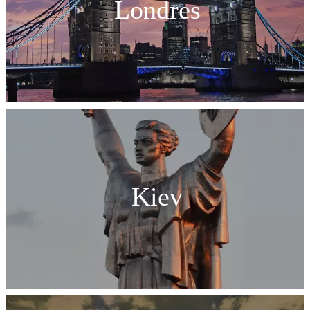
Londres
Kiev