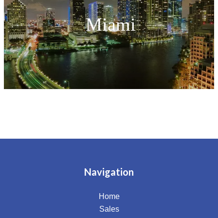
Miami
Navigation
Home
Sales