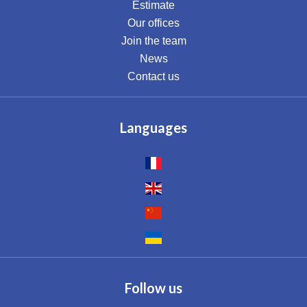
Estimate
Our offices
Join the team
News
Contact us
Languages
Follow us