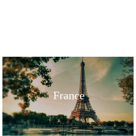
France