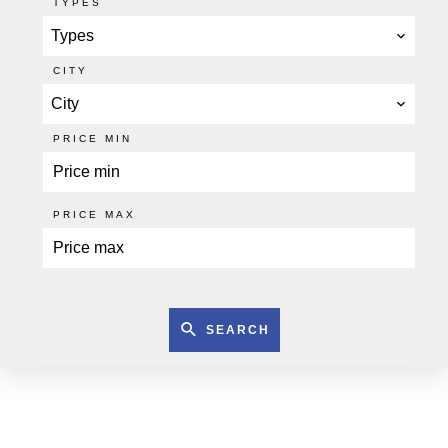
TYPES
Types
CITY
City
PRICE MIN
PRICE MAX
SEARCH