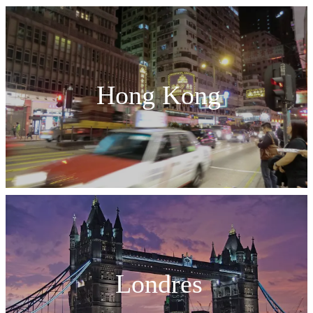
Hong Kong
Londres