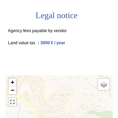
Legal notice
Agency fees payable by vendor
Land value tax
3000 € / year
+
−