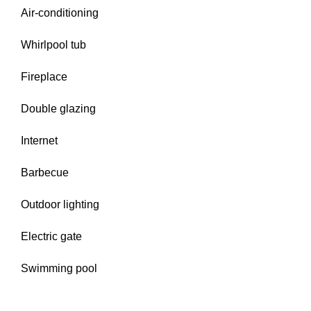
Air-conditioning
Whirlpool tub
Fireplace
Double glazing
Internet
Barbecue
Outdoor lighting
Electric gate
Swimming pool