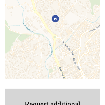
Request additional