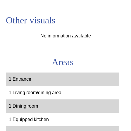
Other visuals
No information available
Areas
1 Entrance
1 Living room/dining area
1 Dining room
1 Equipped kitchen