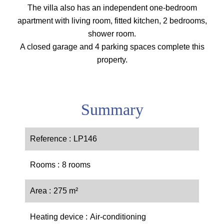
The villa also has an independent one-bedroom
apartment with living room, fitted kitchen, 2 bedrooms,
shower room.
A closed garage and 4 parking spaces complete this
property.
Summary
Reference
LP146
Rooms
8 rooms
Area
275 m²
Heating device
Air-conditioning