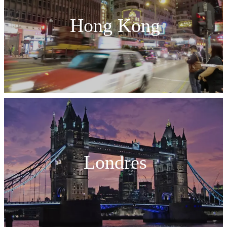
Hong Kong
Londres