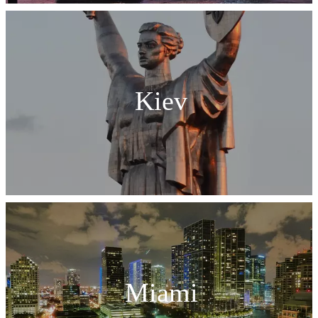
Kiev
Miami