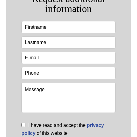
information
I have read and accept the
privacy
policy
of this website