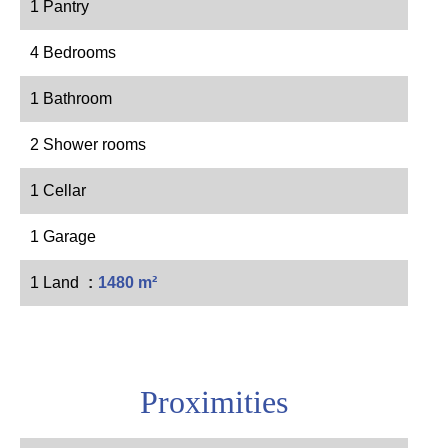
1 Pantry
4 Bedrooms
1 Bathroom
2 Shower rooms
1 Cellar
1 Garage
1 Land
1480 m²
Proximities