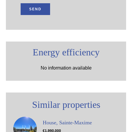
SEND
Energy efficiency
No information available
Similar properties
House, Sainte-Maxime
€1,990,000