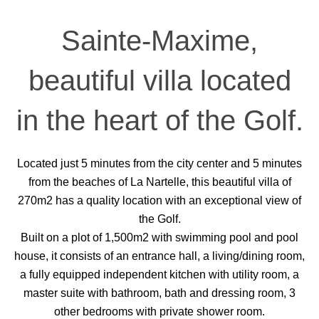
Sainte-Maxime,
beautiful villa located
in the heart of the Golf.
Located just 5 minutes from the city center and 5 minutes
from the beaches of La Nartelle, this beautiful villa of
270m2 has a quality location with an exceptional view of
the Golf.
Built on a plot of 1,500m2 with swimming pool and pool
house, it consists of an entrance hall, a living/dining room,
a fully equipped independent kitchen with utility room, a
master suite with bathroom, bath and dressing room, 3
other bedrooms with private shower room.