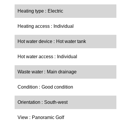
Heating type
Electric
Heating access
Individual
Hot water device
Hot water tank
Hot water access
Individual
Waste water
Main drainage
Condition
Good condition
Orientation
South-west
View
Panoramic Golf