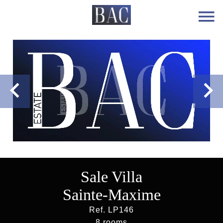
Sale Villa
Sainte-Maxime
Ref. LP146
8 rooms