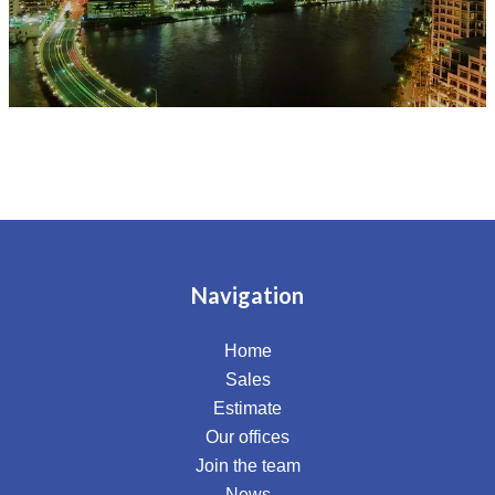
Navigation
Home
Sales
Estimate
Our offices
Join the team
News