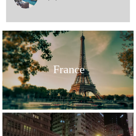
France