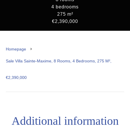
4 bedrooms
275 m²
€2,390,000
Homepage
Sale Villa Sainte-Maxime, 8 Rooms, 4 Bedrooms, 275 M²,
€2,390,000
Additional information