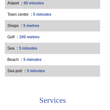
Airport
60 minutes
Town centre
5 minutes
Shops
5 metres
Golf
100 metres
Sea
5 minutes
Beach
5 minutes
Sea port
5 minutes
Services