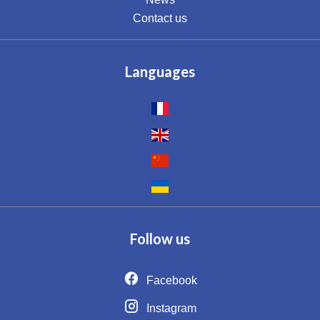
Contact us
Languages
Follow us
Facebook
Instagram