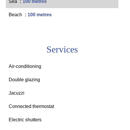
Sea
100 metres
Beach
100 metres
Services
Air-conditioning
Double glazing
Jacuzzi
Connected thermostat
Electric shutters