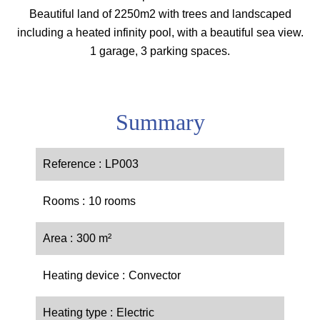
Beautiful land of 2250m2 with trees and landscaped
including a heated infinity pool, with a beautiful sea view.
1 garage, 3 parking spaces.
Summary
Reference
LP003
Rooms
10 rooms
Area
300 m²
Heating device
Convector
Heating type
Electric