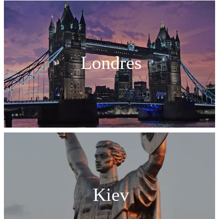
Londres
Kiev