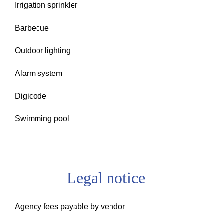
Irrigation sprinkler
Barbecue
Outdoor lighting
Alarm system
Digicode
Swimming pool
Legal notice
Agency fees payable by vendor