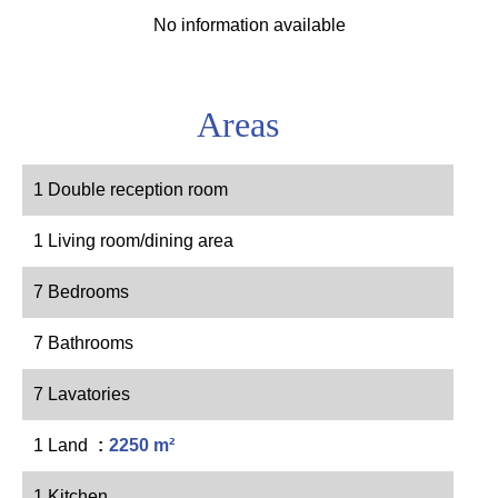
No information available
Areas
1 Double reception room
1 Living room/dining area
7 Bedrooms
7 Bathrooms
7 Lavatories
1 Land
2250 m²
1 Kitchen