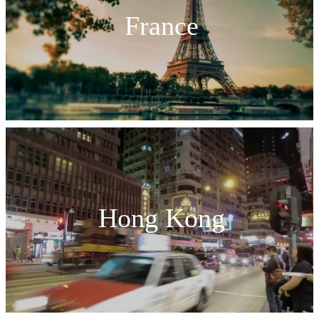
France
Hong Kong