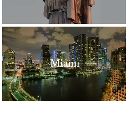
Miami