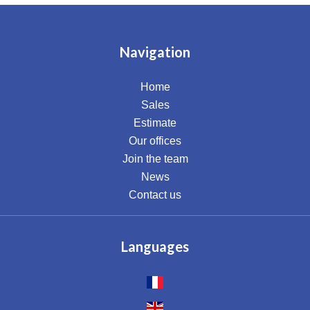
Navigation
Home
Sales
Estimate
Our offices
Join the team
News
Contact us
Languages