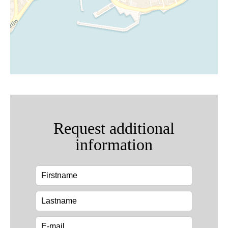
Request additional
information