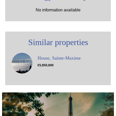
No information available
Similar properties
House, Sainte-Maxime
€5,950,000