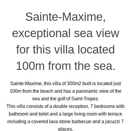
Sainte-Maxime,
exceptional sea view
for this villa located
100m from the sea.
Sainte-Maxime, this villa of 300m2 built is located just
100m from the beach and has a panoramic view of the
sea and the golf of Saint-Tropez.
This villa consists of a double reception, 7 bedrooms with
bathroom and toilet and a large living room with terrace
including a covered lava stone barbecue and a jacuzzi 7
places.