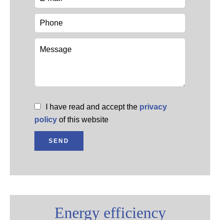
I have read and accept the
privacy
policy
of this website
SEND
Energy efficiency