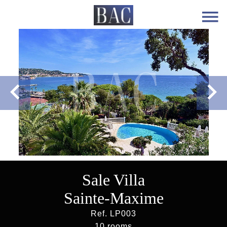
Sale Villa
Sainte-Maxime
Ref. LP003
10 rooms