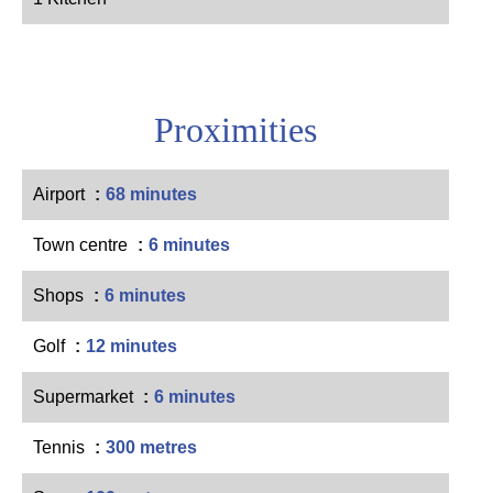
Proximities
Airport
68 minutes
Town centre
6 minutes
Shops
6 minutes
Golf
12 minutes
Supermarket
6 minutes
Tennis
300 metres