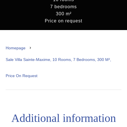
7 bedrooms
300 m²
Price on request
Homepage
Sale Villa Sainte-Maxime, 10 Rooms, 7 Bedrooms, 300 M²,
Price On Request
Additional information