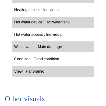
Heating access
Individual
Hot water device
Hot water tank
Hot water access
Individual
Waste water
Main drainage
Condition
Good condition
View
Panoramic
Other visuals