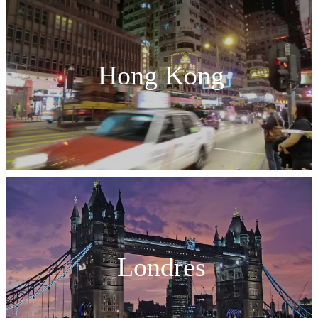
Hong Kong
Londres