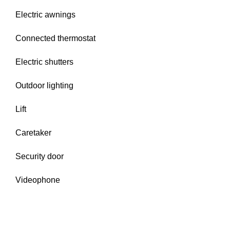
Electric awnings
Connected thermostat
Electric shutters
Outdoor lighting
Lift
Caretaker
Security door
Videophone