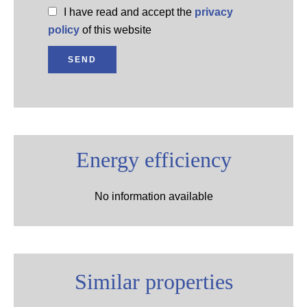
I have read and accept the
privacy
policy
of this website
SEND
Energy efficiency
No information available
Similar properties