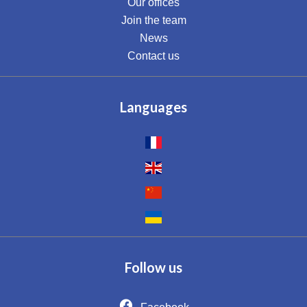
Our offices
Join the team
News
Contact us
Languages
Follow us