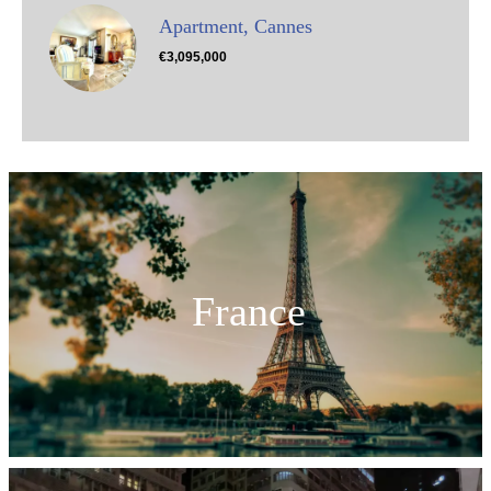
Apartment, Cannes
€3,095,000
France