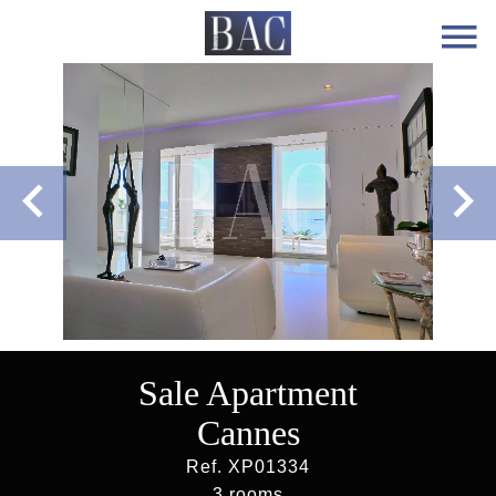
Sale Apartment
Cannes
Ref. XP01334
3 rooms