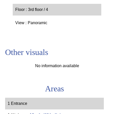
Floor
3rd floor / 4
View
Panoramic
Other visuals
No information available
Areas
1 Entrance