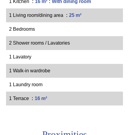
1 Kitchen
16 m²
With dining room
1 Living room/dining area
25 m²
2 Bedrooms
2 Shower rooms / Lavatories
1 Lavatory
1 Walk-in wardrobe
1 Laundry room
1 Terrace
16 m²
Proximities