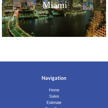
Miami
Navigation
Home
Sales
Estimate