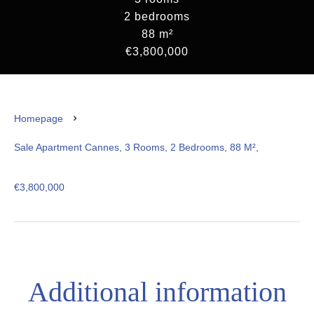
2 bedrooms
88 m²
€3,800,000
Homepage
Sale Apartment Cannes, 3 Rooms, 2 Bedrooms, 88 M²,
€3,800,000
Additional information