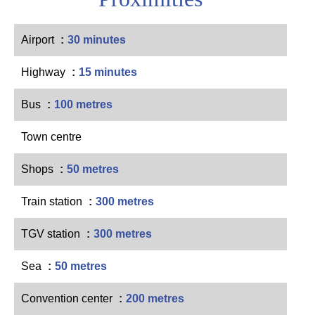
Airport
30 minutes
Highway
15 minutes
Bus
100 metres
Town centre
Shops
50 metres
Train station
300 metres
TGV station
300 metres
Sea
50 metres
Convention center
200 metres