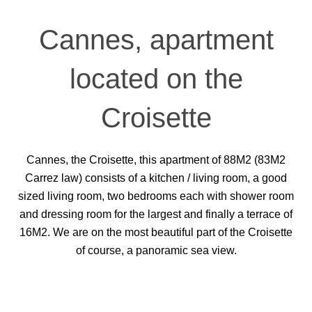
Cannes, apartment
located on the
Croisette
Cannes, the Croisette, this apartment of 88M2 (83M2
Carrez law) consists of a kitchen / living room, a good
sized living room, two bedrooms each with shower room
and dressing room for the largest and finally a terrace of
16M2. We are on the most beautiful part of the Croisette
of course, a panoramic sea view.