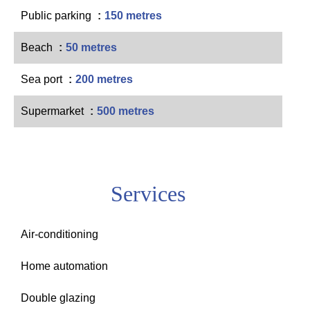
Public parking
150 metres
Beach
50 metres
Sea port
200 metres
Supermarket
500 metres
Services
Air-conditioning
Home automation
Double glazing