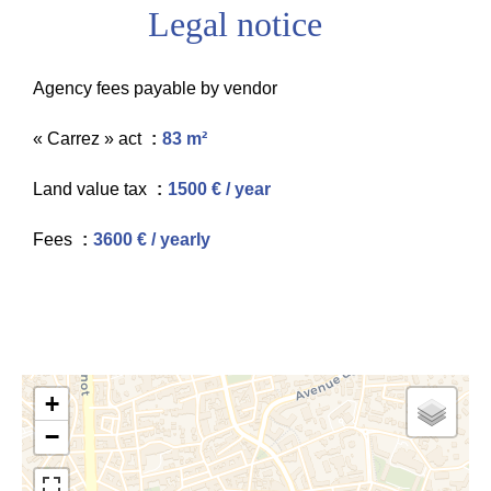
Legal notice
Agency fees payable by vendor
« Carrez » act
83 m²
Land value tax
1500 € / year
Fees
3600 € / yearly
+
−