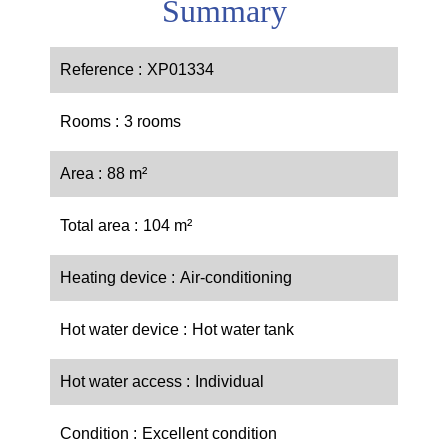
Summary
Reference
XP01334
Rooms
3 rooms
Area
88 m²
Total area
104 m²
Heating device
Air-conditioning
Hot water device
Hot water tank
Hot water access
Individual
Condition
Excellent condition