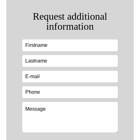
Request additional
information