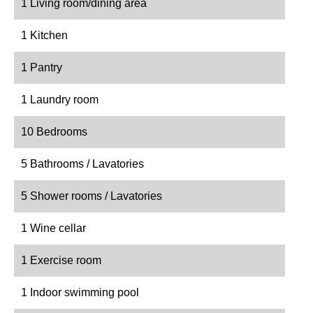
1 Living room/dining area
1 Kitchen
1 Pantry
1 Laundry room
10 Bedrooms
5 Bathrooms / Lavatories
5 Shower rooms / Lavatories
1 Wine cellar
1 Exercise room
1 Indoor swimming pool