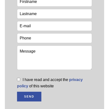
I have read and accept the
privacy
policy
of this website
SEND