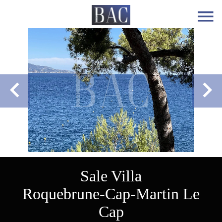
Sale Villa
Roquebrune-Cap-Martin Le
Cap