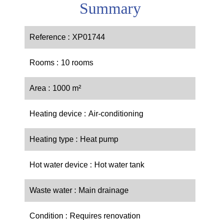
Summary
Reference
XP01744
Rooms
10 rooms
Area
1000 m²
Heating device
Air-conditioning
Heating type
Heat pump
Hot water device
Hot water tank
Waste water
Main drainage
Condition
Requires renovation