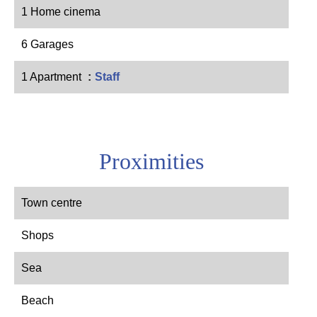
1 Home cinema
6 Garages
1 Apartment
Staff
Proximities
Town centre
Shops
Sea
Beach