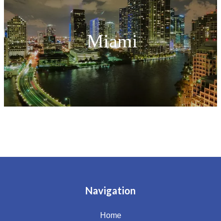
Miami
Navigation
Home