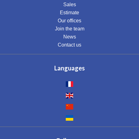
Sales
Estimate
Our offices
Join the team
News
Contact us
Languages