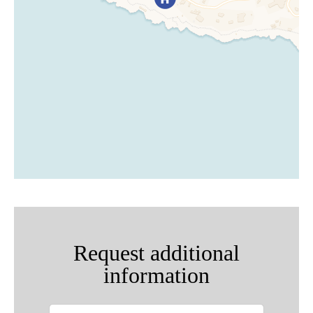
Request additional
information