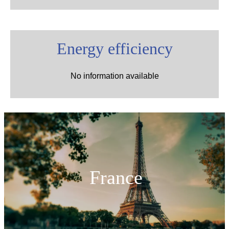
Energy efficiency
No information available
France