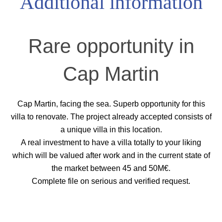
Additional information
Rare opportunity in
Cap Martin
Cap Martin, facing the sea. Superb opportunity for this
villa to renovate. The project already accepted consists of
a unique villa in this location.
A real investment to have a villa totally to your liking
which will be valued after work and in the current state of
the market between 45 and 50M€.
Complete file on serious and verified request.