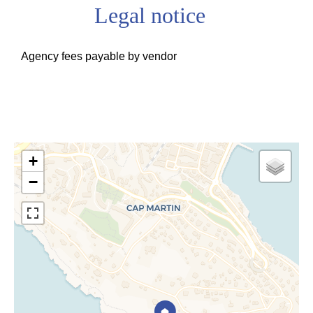
Legal notice
Agency fees payable by vendor
+
−