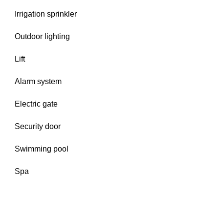
Irrigation sprinkler
Outdoor lighting
Lift
Alarm system
Electric gate
Security door
Swimming pool
Spa