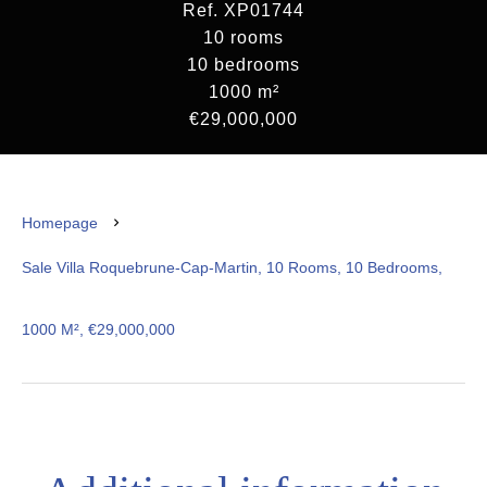
Ref. XP01744
10 rooms
10 bedrooms
1000 m²
€29,000,000
Homepage
Sale Villa Roquebrune-Cap-Martin, 10 Rooms, 10 Bedrooms,
1000 M², €29,000,000