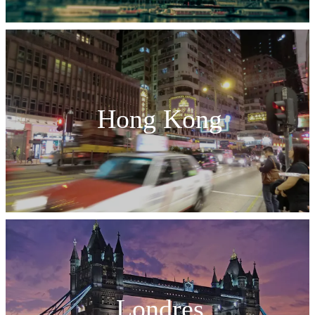
Hong Kong
Londres