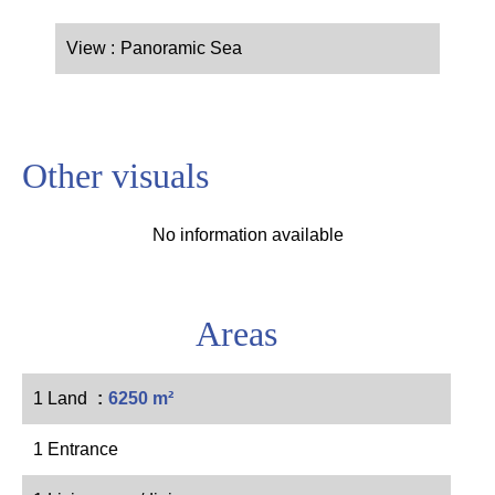
View
Panoramic Sea
Other visuals
No information available
Areas
1 Land
6250 m²
1 Entrance