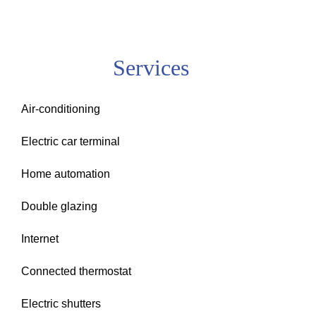
Services
Air-conditioning
Electric car terminal
Home automation
Double glazing
Internet
Connected thermostat
Electric shutters